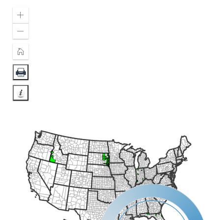
Zoom
In
Zoom
Out
Home