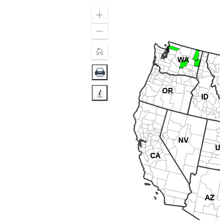
Zoom
In
Zoom
Out
Home