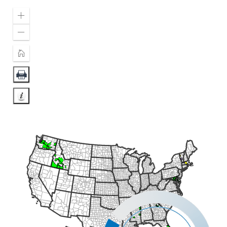
Zoom
In
Zoom
Out
Home