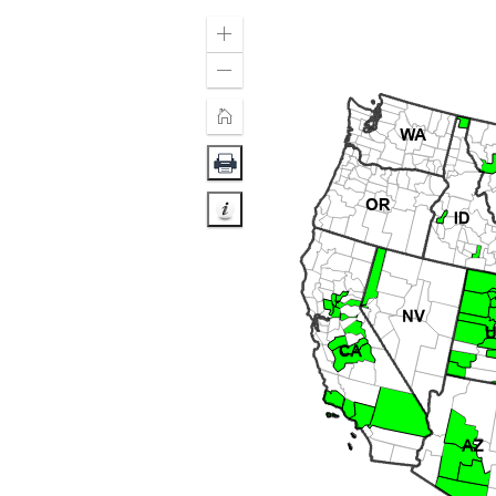
Zoom
In
Zoom
Out
Home