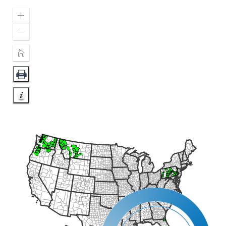
Zoom
In
Zoom
Out
Home