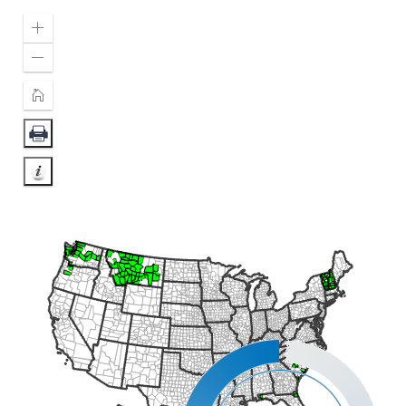
Zoom
In
Zoom
Out
Home