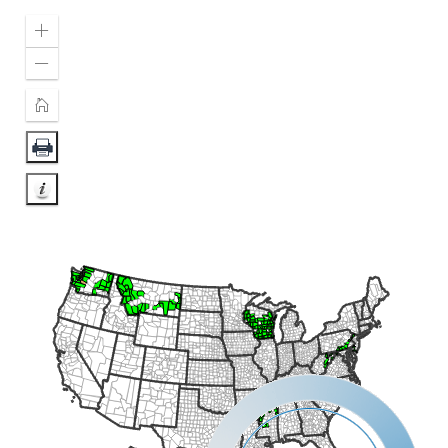
Zoom
In
Zoom
Out
Home